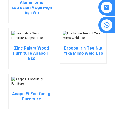
Aluminiomu
Extrusion Awọn iwọn
Aṣa Wa
8615594860638
Zinc Palara Wood
Erogba Irin Tee Nut
Furniture Asapo Fi
Yika Mimọ Weld Eso
Eso
Asapo Fi Eso fun Igi
Furniture