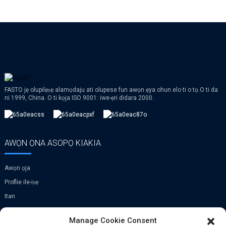
FASTO jẹ olupilẹṣẹ alamọdaju ati olupese fun awọn ẹya ohun elo ti o tọ.O ti da
ni 1999, China. O ti kọja ISO 9001: iwe-ẹri didara 2000.
AWỌN ỌNA ASOPỌ KIAKIA
Awọn ọja
Proflie ile-iṣẹ
Itan
VR
Manage Cookie Consent