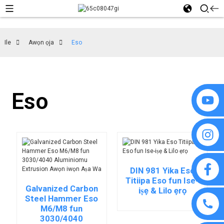
Ile
Awọn ọja
Eso
Eso
DIN 981 Yika Eso
Titiipa Eso fun Ise-
Galvanized Carbon
iṣẹ & Lilo ẹrọ
Steel Hammer Eso
M6/M8 fun
3030/4040